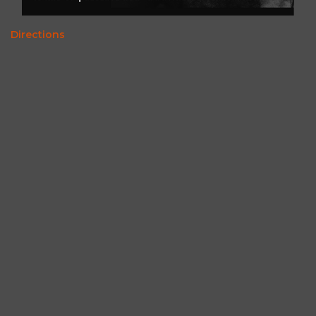
Directions