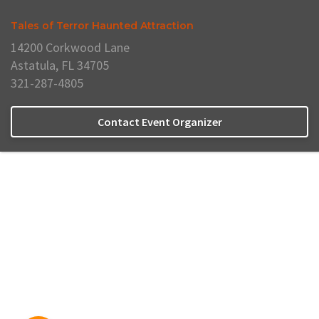
Tales of Terror Haunted Attraction
14200 Corkwood Lane
Astatula, FL 34705
321-287-4805
Contact Event Organizer