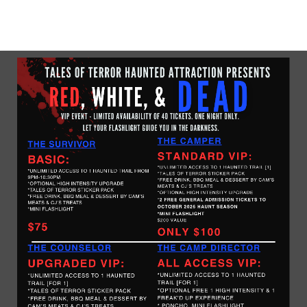
No upcoming date/times for this event.