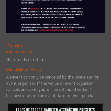
Policies
Refund Policy:
No refunds or returns.
Cancellation Policy:
An event can only be canceled by the venue and/or
event organizer. If the venue or event organizer
cancels an event, you will be refunded within 4
business days of the event date for your purchase.