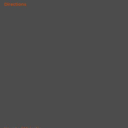
Directions