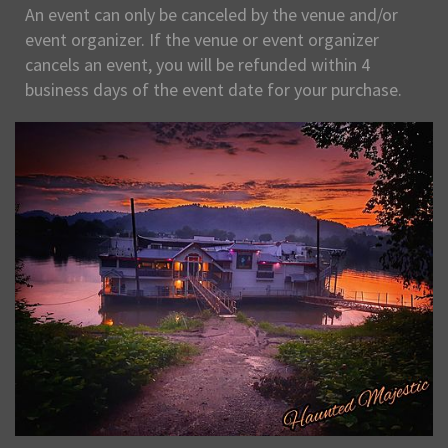
An event can only be canceled by the venue and/or
event organizer. If the venue or event organizer
cancels an event, you will be refunded within 4
business days of the event date for your purchase.