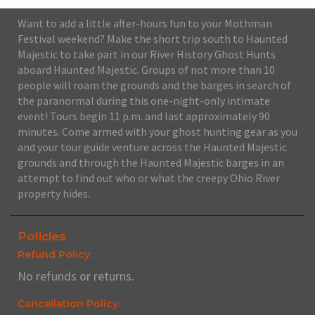
Want to add a little after-hours fun to your Mothman
Festival weekend? Make the short trip south to Haunted
Majestic to take part in our River History Ghost Hunts
aboard Haunted Majestic. Groups of not more than 10
people will roam the grounds and the barges in search of
the paranormal during this one-night-only intimate
event! Tours begin 11 p.m. and last approximately 90
minutes. Come armed with your ghost hunting gear as you
and your tour guide venture across the Haunted Majestic
grounds and through the Haunted Majestic barges in an
attempt to find out who or what the creepy Ohio River
property hides.
Policies
Refund Policy:
No refunds or returns.
Cancellation Policy: