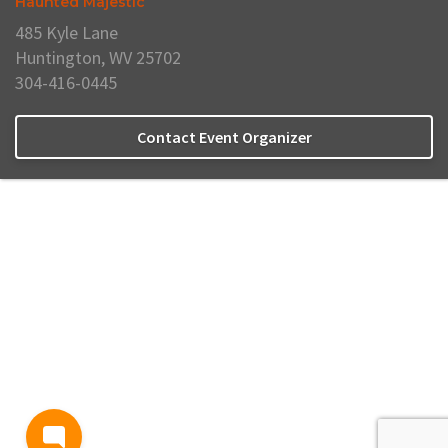
Haunted Majestic
485 Kyle Lane
Huntington, WV 25702
304-416-0445
Contact Event Organizer