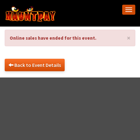
Togg
navi
×
Online sales have ended for this event.
Back to Event Details