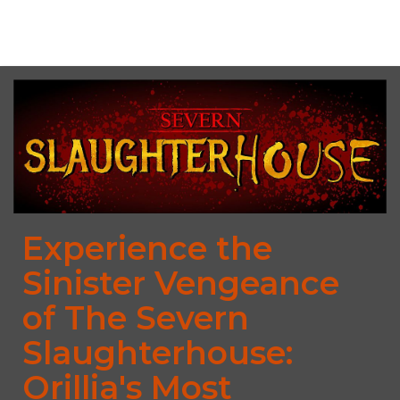
No upcoming date/times for this event.
Experience the
Sinister Vengeance
of The Severn
Slaughterhouse:
Orillia's Most