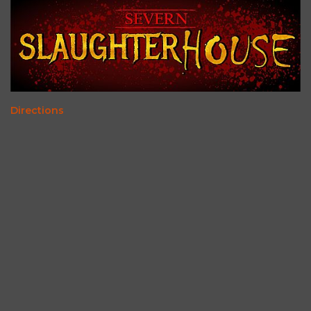
Directions