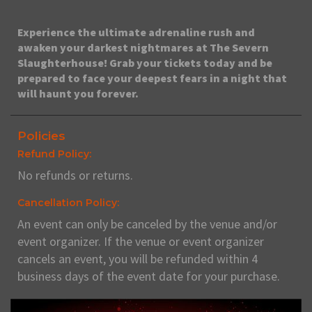
Experience the ultimate adrenaline rush and
awaken your darkest nightmares at The Severn
Slaughterhouse! Grab your tickets today and be
prepared to face your deepest fears in a night that
will haunt you forever.
Policies
Refund Policy:
No refunds or returns.
Cancellation Policy:
An event can only be canceled by the venue and/or
event organizer. If the venue or event organizer
cancels an event, you will be refunded within 4
business days of the event date for your purchase.