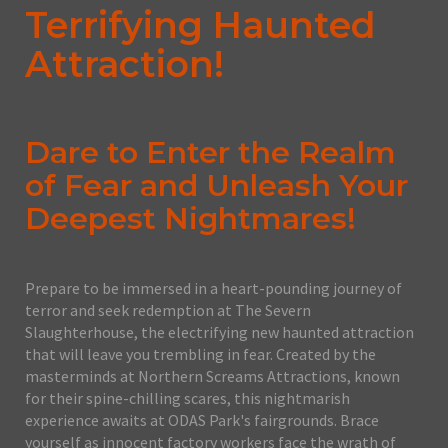
Terrifying Haunted
Attraction!
Dare to Enter the Realm
of Fear and Unleash Your
Deepest Nightmares!
Prepare to be immersed in a heart-pounding journey of
terror and seek redemption at The Severn
Slaughterhouse, the electrifying new haunted attraction
that will leave you trembling in fear. Created by the
masterminds at Northern Screams Attractions, known
for their spine-chilling scares, this nightmarish
experience awaits at ODAS Park's fairgrounds. Brace
yourself as innocent factory workers face the wrath of