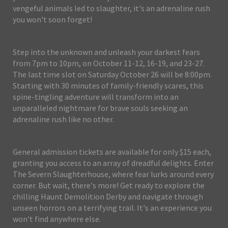
vengeful animals led to slaughter, it's an adrenaline rush
you won't soon forget!
Step into the unknown and unleash your darkest fears
from 7pm to 10pm, on October 11-12, 16-19, and 23-27.
The last time slot on Saturday October 26 will be 8:00pm.
Starting with 30 minutes of family-friendly scares, this
spine-tingling adventure will transform into an
unparalleled nightmare for brave souls seeking an
adrenaline rush like no other.
General admission tickets are available for only $15 each,
granting you access to an array of dreadful delights. Enter
The Severn Slaughterhouse, where fear lurks around every
corner. But wait, there's more! Get ready to explore the
chilling Haunt Demolition Derby and navigate through
unseen horrors on a terrifying trail. It's an experience you
won't find anywhere else.