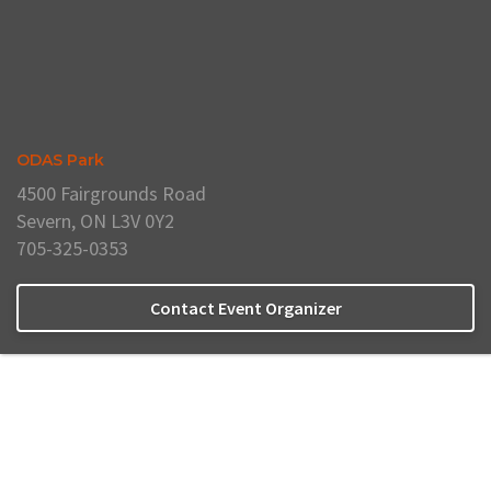
ODAS Park
4500 Fairgrounds Road
Severn, ON L3V 0Y2
705-325-0353
Contact Event Organizer