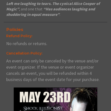
Left me laughing to tears. The cynical Alice Cooper of
Magic”
, and one that
“Has audiences laughing and
shuddering in equal measure”
.
Policies
Refund Policy:
No refunds or returns.
Cancellation Policy:
An event can only be canceled by the venue and/or
event organizer. If the venue or event organizer
cancels an event, you will be refunded within 4
business days of the event date for your purchase.