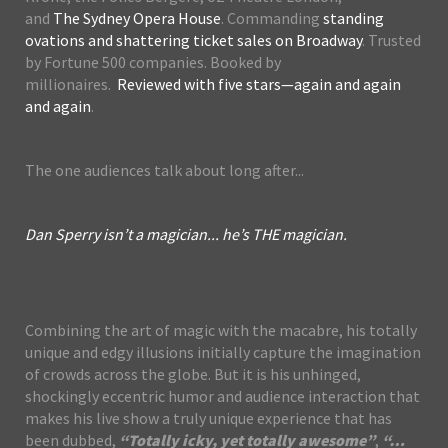
and
The Sydney Opera House
. Commanding
standing
ovations and shattering ticket sales on Broadway
. Trusted
by Fortune 500 companies. Booked by
millionaires.
Reviewed with five stars—again and again
and again
.
The one audiences talk about long after...
Dan Sperry isn’t a magician... he’s THE magician.
Combining the art of magic with the macabre, his totally
unique and edgy illusions initially capture the imagination
of crowds across the globe. But it is his unhinged,
shockingly eccentric humor and audience interaction that
makes his live show a truly unique experience that has
been dubbed,
“Totally icky, yet totally awesome”
,
“…