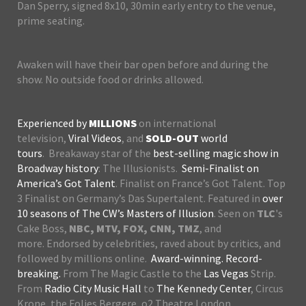
Dan Sperry, signed 8x10, 30min early entry to the venue,
prime seating.
Awaken will have their bar open before and during the
show. No outside food or drinks allowed.
Experienced by
MILLIONS
on international
television,
Viral Videos
, and
SOLD-OUT
world
tours
. Breakaway star of the
best-selling magic show in
Broadway history
: The Illusionists.
Semi-Finalist on
America’s Got Talent
. Finalist on France’s Got Talent. Top
3 Finalist on Germany’s Das Supertalent. Featured in
over
10 seasons of The CW’s Masters of Illusion
. Seen on
TLC
's
Cake Boss,
NBC, MTV, FOX, CNN, TMZ
, and
more. Endorsed by celebrities, raved about by critics, and
followed by millions online.
Award-winning. Record-
breaking.
From The Magic Castle to the
Las Vegas
Strip.
From
Radio City Music Hall
to
The Kennedy Center
, Circus
Krone, the Folies Bergere, o2 Theatre London,