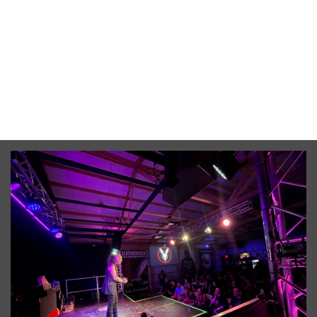
Awaken Haunted Attraction
4760 Churchill Road Leslie, Leslie, MI, 49251
From $38.00
No upcoming date/times for this event.