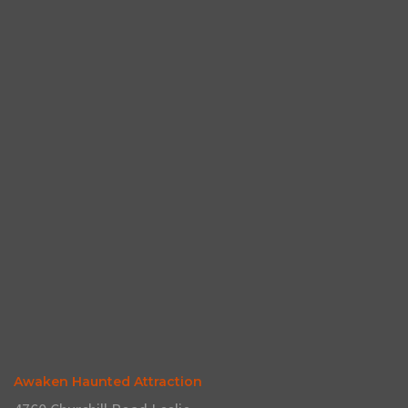
Awaken Haunted Attraction