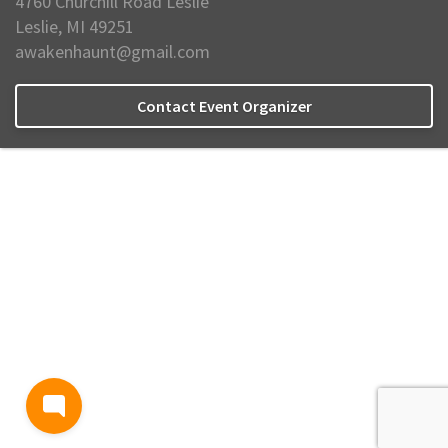
4760 Churchill Road Leslie
Leslie, MI 49251
awakenhaunt@gmail.com
Contact Event Organizer