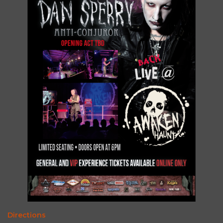
Directions