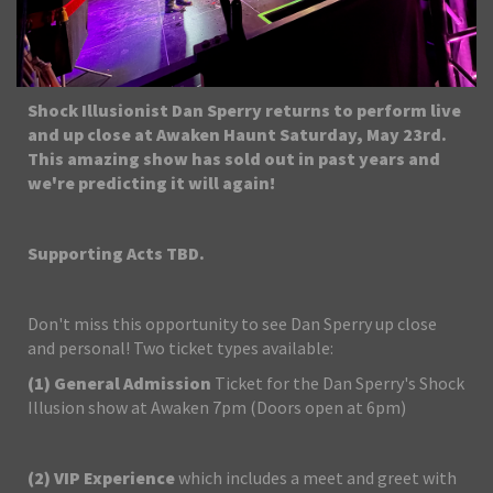
Shock Illusionist Dan Sperry returns to perform live
and up close at Awaken Haunt Saturday, May 23rd.
This amazing show has sold out in past years and
we're predicting it will again!
Supporting Acts TBD.
Don't miss this opportunity to see Dan Sperry up close
and personal! Two ticket types available:
(1)
General Admission
Ticket for the Dan Sperry's Shock
Illusion show at Awaken 7pm (Doors open at 6pm)
(2)
VIP Experience
which includes a meet and greet with