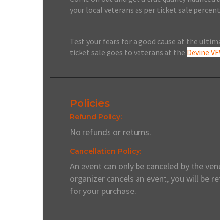
your local veterans as per ticket sale perce
Test your fears for a good cause at the ulti
ticket sale goes to veterans at the
Devine V
Policies
Refund Policy:
No refunds or returns.
Cancellation Policy:
An event can only be canceled by the venu
organizer cancels an event, you will be r
for your purchase.