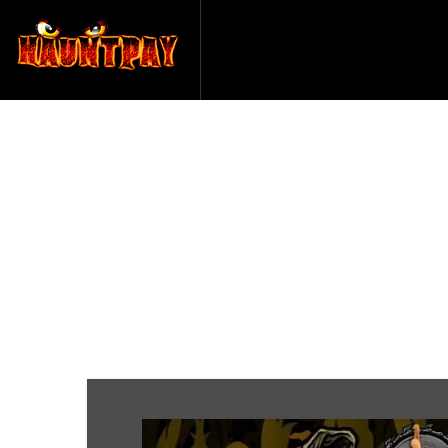
Sinister 
Sa