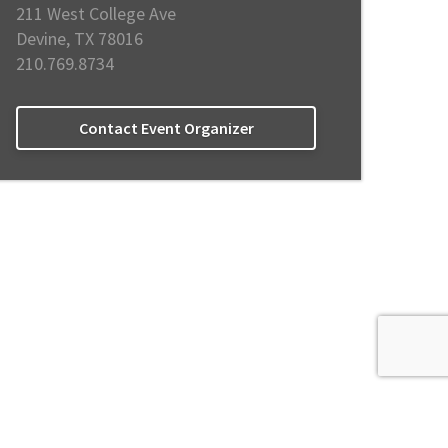
211 West College Ave
Devine, TX 78016
210.769.8734
Contact Event Organizer