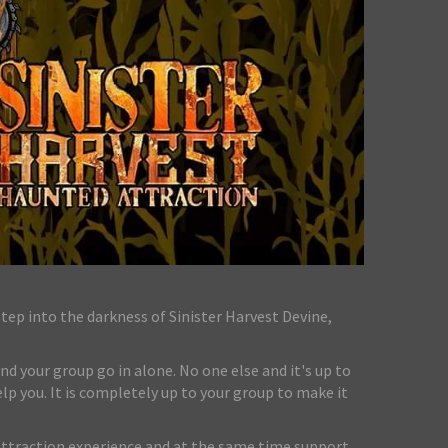
ep into the darkness of Sinister Harvest Devine,
nd your group go in alone. No one else and it's up to
lp you. It is completely up to your group to make it
attraction experience and at the same time support