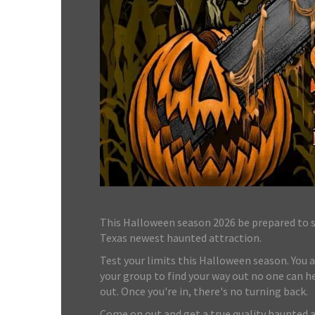
This Halloween season 2026 be prepared to st
Texas newest haunted attraction.
Test your limits this Halloween season. You a
your group to find your way out no one can he
out. Once you're in, there's no turning back.
Come on out and get a true quality haunted 