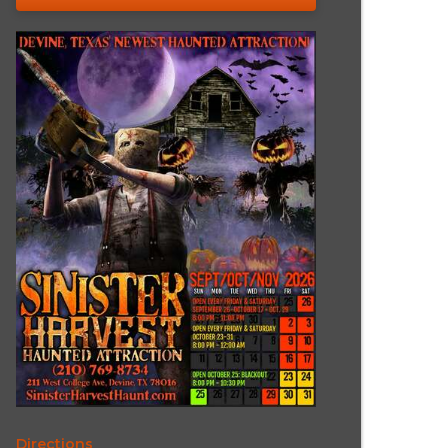
Directions