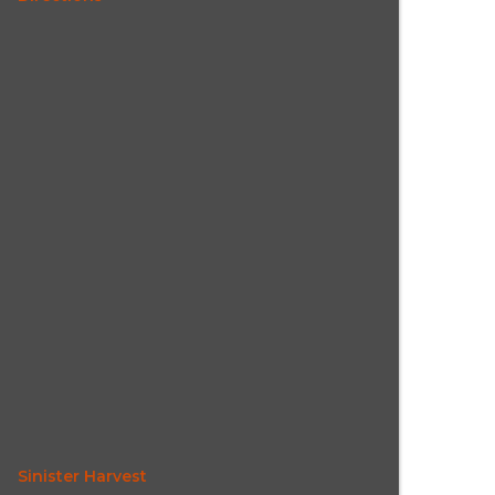
Sinister Harvest