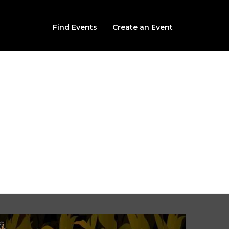
Find Events
Create an Event
Harvest Haunted Attra
Sinister Harvest
211 West College Ave, Devine, TX, 78016
t, September 26th, 2026 @ 8:00PM CDT (multiple times avail