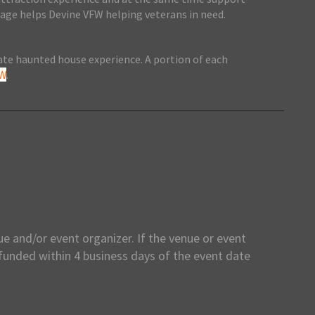
ntage helps Devine VFW helping veterans in need.
mate haunted house experience. A portion of each
FW
.
e and/or event organizer. If the venue or event
efunded within 4 business days of the event date