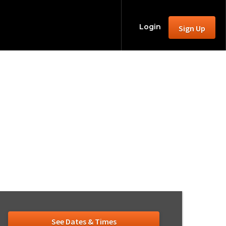
Login
Sign Up
ction 2026
able)
See Dates & Times