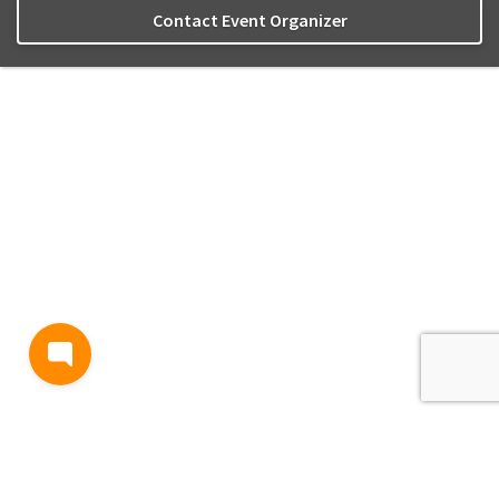
Contact Event Organizer