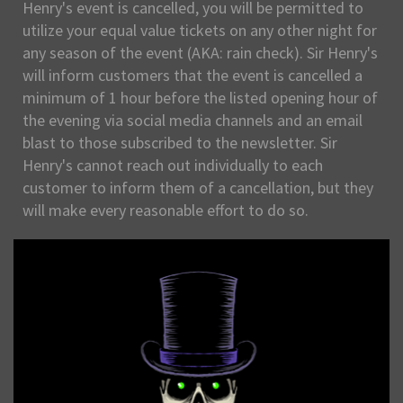
Henry's event is cancelled, you will be permitted to
utilize your equal value tickets on any other night for
any season of the event (AKA: rain check). Sir Henry's
will inform customers that the event is cancelled a
minimum of 1 hour before the listed opening hour of
the evening via social media channels and an email
blast to those subscribed to the newsletter. Sir
Henry's cannot reach out individually to each
customer to inform them of a cancellation, but they
will make every reasonable effort to do so.