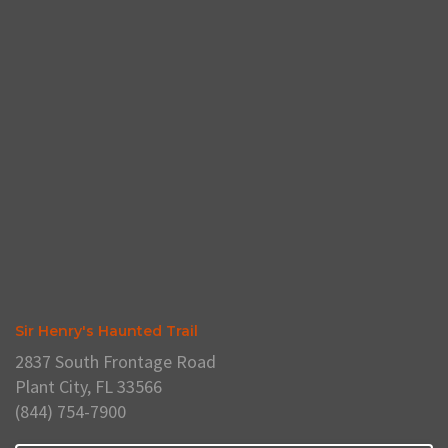
Sir Henry's Haunted Trail
2837 South Frontage Road
Plant City, FL 33566
(844) 754-7900