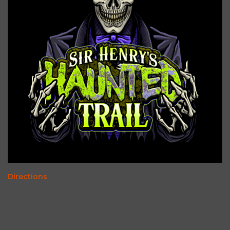
Directions