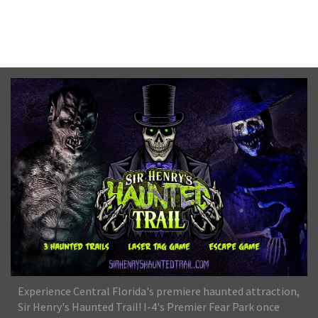
No upcoming date/times for this event.
Experience Central Florida's premiere haunted attraction,
Sir Henry's Haunted Trail! I-4's Premier Fear Park once