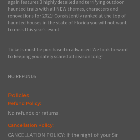
again features 3 highly detailed and terrifying outdoor
haunted trails with all NEW themes, characters and
renovations for 2021! Consistently ranked at the top of
haunted houses in the state of Florida you will not want
to miss this year's event.
Tickets must be purchased in advanced. We look forward
to keeping you safely scared all season long!
NO REFUNDS
Policies
Refund Policy:
No refunds or returns.
Cancellation Policy:
CANCELLATION POLICY: If the night of your Sir