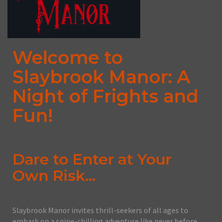
Welcome to
Slaybrook Manor: A
Night of Frights and
Fun!
Dare to Enter at Your
Own Risk...
Slaybrook Manor invites thrill-seekers of all ages to
embark on a spine-chilling adventure like never before.