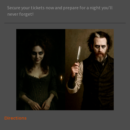
Secure your tickets now and prepare for a night you'll
never forget!
Directions