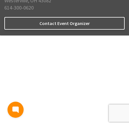
Westerville, OH 43082
614-300-0620
Contact Event Organizer