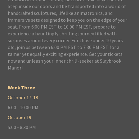
Step inside our doors and be transported into a world of
handcrafted sculptures, lifelike animatronics, and
immersive sets designed to keep you on the edge of your
seat. From 6:00 PM EST to 10:00 PM EST, prepare to
experience a hauntingly thrilling journey filled with
surprises around every corner. For those under 10 years
old, join us between 6:00 PM EST to 7:30 PM EST for a
tamer yet equally exciting experience. Get your tickets
now and unleash your inner thrill-seeker at Slaybrook
Manor!
Week Three
October 17-18
6:00 - 10:00 PM
October 19
5:00 - 8:30 PM