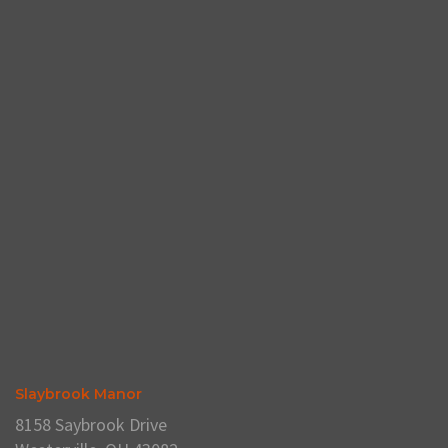
Slaybrook Manor
8158 Saybrook Drive