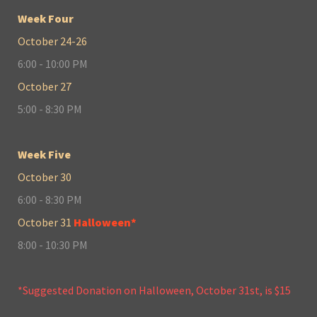
Week Four
October 24-26
6:00 - 10:00 PM
October 27
5:00 - 8:30 PM
Week Five
October 30
6:00 - 8:30 PM
October 31
Halloween*
8:00 - 10:30 PM
*Suggested Donation on Halloween, October 31st, is $15