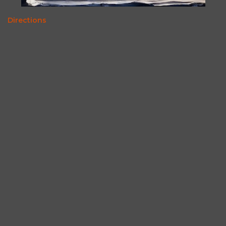
Directions