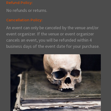
Refund Policy:
No refunds or returns.
Cancellation Policy:
An event can only be canceled by the venue and/or
event organizer. If the venue or event organizer
cancels an event, you will be refunded within 4
business days of the event date for your purchase.