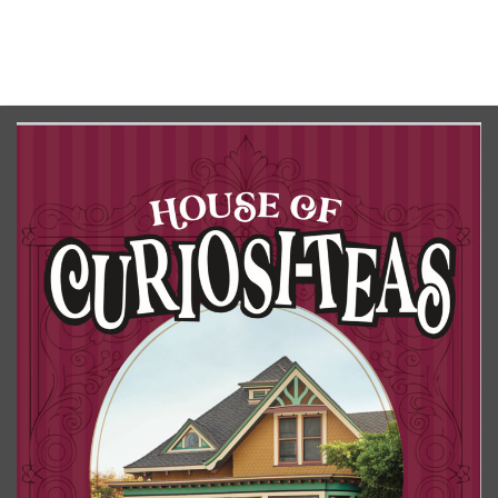
No upcoming date/times for this event.