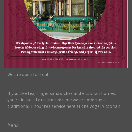
We are open for tea!
If you like tea, finger sandwiches and Victorian homes,
you’re in luck! For a limited time we are offering a
traditional 1 hour tea service here at the Vogel Victorian!
Menu: