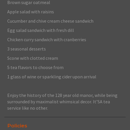
Brown sugar oatmeal
Apple salad with raisins
Cucumber and chive cream cheese sandwich
Egg salad sandwich with fresh dill
Chicken curry sandwich with cranberries
3 seasonal desserts
Scone with clotted cream
5 tea flavors to choose from
1 glass of wine or sparkling cider upon arrival
Enjoy the history of the 128 year old manor, while being
surrounded by maximalist whimsical decor. It’SA tea
service like no other.
Policies