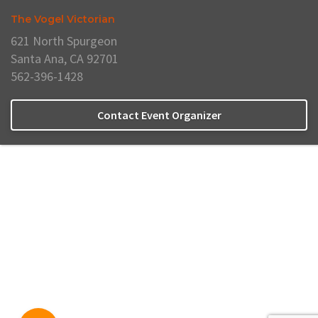
The Vogel Victorian
621 North Spurgeon
Santa Ana, CA 92701
562-396-1428
Contact Event Organizer