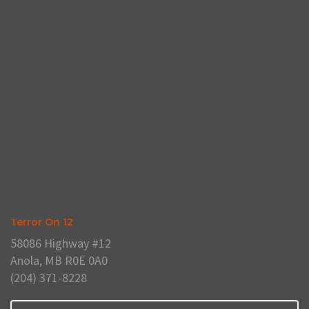
Terror On 12
58086 Highway #12
Anola, MB R0E 0A0
(204) 371-8228