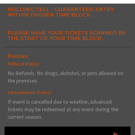
HOLDING CELL - GUARANTEED ENTRY
WITHIN CHOSEN TIME BLOCK.
PLEASE HAVE YOUR TICKETS SCANNED BY
THE START OF YOUR TIME BLOCK.
Policies
Refund Policy:
No Refunds. No drugs, alchohol, or pets allowed on
the premises.
Cancellation Policy:
If event is cancelled due to weather, advanced
tickets may be redeemed at any event during the
current season.