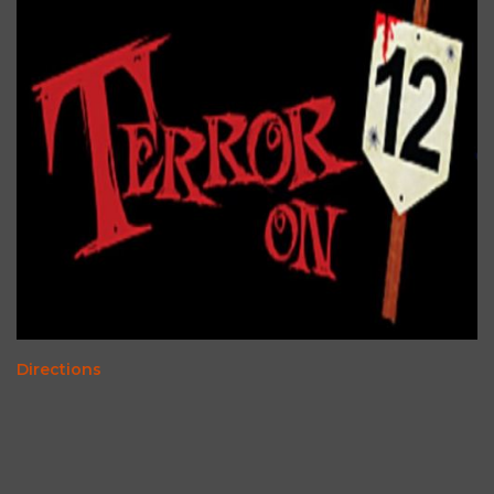
Directions