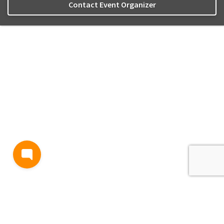
Contact Event Organizer