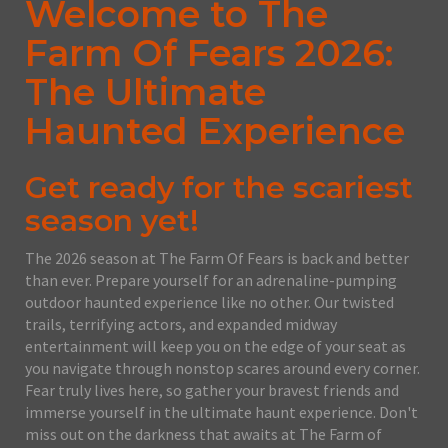
Welcome to The
Farm Of Fears 2026:
The Ultimate
Haunted Experience
Get ready for the scariest
season yet!
The 2026 season at The Farm Of Fears is back and better
than ever. Prepare yourself for an adrenaline-pumping
outdoor haunted experience like no other. Our twisted
trails, terrifying actors, and expanded midway
entertainment will keep you on the edge of your seat as
you navigate through nonstop scares around every corner.
Fear truly lives here, so gather your bravest friends and
immerse yourself in the ultimate haunt experience. Don't
miss out on the darkness that awaits at The Farm of