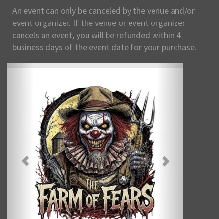
An event can only be canceled by the venue and/or
event organizer. If the venue or event organizer
cancels an event, you will be refunded within 4
business days of the event date for your purchase.