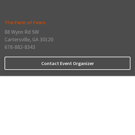
The Farm of Fears
88 Wynn Rd SW
Cartersville, GA 30120
678-882-8343
Contact Event Organizer