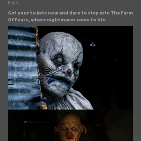
Fears.
Get your tickets now and dare to step into The Farm
Of Fears, where nightmares come to life.