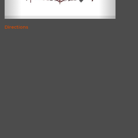
Directions