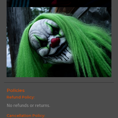
Policies
Refund Policy:
No refunds or returns.
Cancellation Policy: