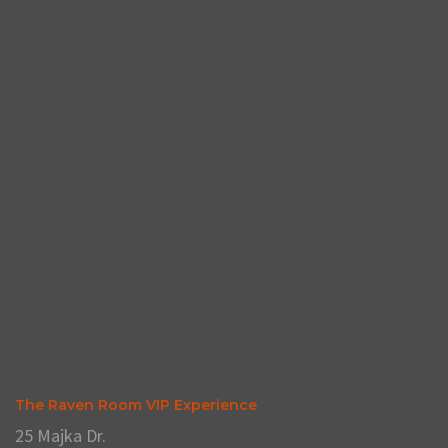
The Raven Room VIP Experience
25 Majka Dr.