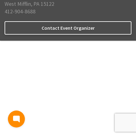
West Mifflin, PA 15122
412-904-8688
Contact Event Organizer