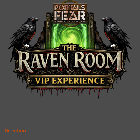
Directions