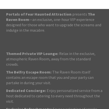
Portals of Fear Haunted Attraction
presents
The
Raven Room
—an exclusive, one-hour VIP experience
designed for those who want to upgrade the screams and
indulge in the macabre.
Themed Private VIP Lounge:
Relax in the exclusive,
atmospheric Raven Room, away from the standard
crowds.
The Belfry Escape Room:
The Raven Room itself
contains an escape room that you and your party can
partake in during your visit.
Dedicated Concierge:
Enjoy personalized service from a
host dedicated to catering to every need throughout the
visit.