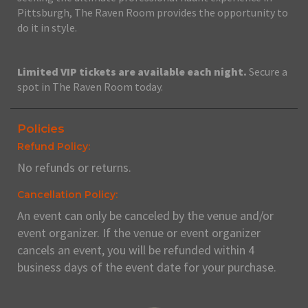
Pittsburgh, The Raven Room provides the opportunity to
do it in style.
Limited VIP tickets are available each night.
Secure a
spot in The Raven Room today.
Policies
Refund Policy:
No refunds or returns.
Cancellation Policy:
An event can only be canceled by the venue and/or
event organizer. If the venue or event organizer
cancels an event, you will be refunded within 4
business days of the event date for your purchase.