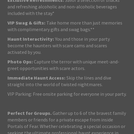
Exclusive Refreshments:
Savor a selection of snacks
and refreshing alcoholic and non-alcoholic beverages
included with the stay.*
VIP Swag & Gifts:
Take home more than just memories
with complimentary gifts and swag bags.**
Haunt Interactivity:
You and those in your party
become the haunters with scare cams and scares
activated by you.
Photo Ops:
Capture the terror with unique meet-and-
greet opportunities with scare actors.
Immediate Haunt Access:
Skip the lines and dive
straight into the world of twisted nightmares.
VIP Parking: Free onsite parking for everyone in your party.
Perfect for Groups.
Gather up to 6 of the bravest family
members or friends for a private escape from inside
Portals of Fear. Whether celebrating a special occasion or
seeking the ultimate professional haunt experience in