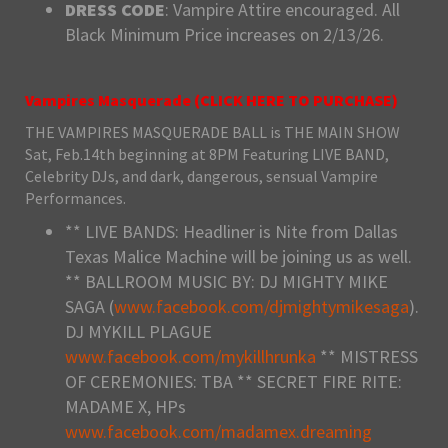
DRESS CODE
: Vampire Attire encouraged. All
Black Minimum Price increases on 2/13/26.
Vampires Masquerade (
CLICK HERE TO PURCHASE
)
THE VAMPIRES MASQUERADE BALL is THE MAIN SHOW
Sat, Feb.14th beginning at 8PM Featuring LIVE BAND,
Celebrity DJs, and dark, dangerous, sensual Vampire
Performances.
** LIVE BANDS: Headliner is Nite from Dallas
Texas Malice Machine will be joining us as well.
** BALLROOM MUSIC BY: DJ MIGHTY MIKE
SAGA (
www.facebook.com/djmightymikesaga
).
DJ MYKILL PLAGUE
www.facebook.com/mykillhrunka
** MISTRESS
OF CEREMONIES: TBA ** SECRET FIRE RITE:
MADAME X, HPs
www.facebook.com/madamex.dreaming