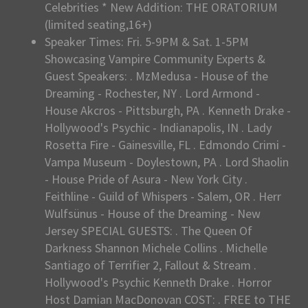
Celebrities * New Addition: THE ORATORIUM
(limited seating,16+)
Speaker Times: Fri. 5-9PM & Sat. 1-5PM
Showcasing Vampire Community Experts &
Guest Speakers: . MzMedusa - House of the
Dreaming - Rochester, NY . Lord Armond -
House Akcros - Pittsburgh, PA . Kenneth Drake -
Hollywood's Psychic - Indianapolis, IN . Lady
Rosetta Fire - Gainesville, FL . Edmondo Crimi -
Vampa Museum - Doylestown, PA . Lord Shaolin
- House Pride of Asura - New York City .
Feithline - Guild of Whispers - Salem, OR . Herr
Wulfsünus - House of the Dreaming - New
Jersey SPECIAL GUESTS: . The Queen Of
Darkness Shannon Michele Collins . Michelle
Santiago of Terrifier 2, Fallout & Stream .
Hollywood's Psychic Kenneth Drake . Horror
Host Damian MacDonovan COST: . FREE to THE