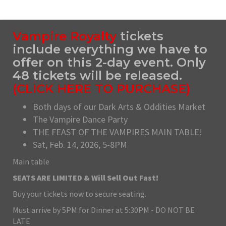
Vampire Royalty
tickets
include everything we have to
offer on this 2-day event. Only
48 tickets will be released.
(
CLICK HERE TO PURCHASE
)
Both days of our Dark Arts & Oddities Market
The Vampire Dance Party
THE FEAST OF THE VAMPIRES MAIN TABLE!
Sat, Feb. 14, 2026, 5-8PM
Main table
SEATS ARE LIMITED & Will Sell Out Fast!
Buy your tickets now to secure seating.
Must arrive by 5PM for Dinner at 5:30PM - DO NOT BE
LATE