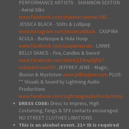
PERFORMANCE ARTISTS: . SHANNON SEXTON
- Aerial Silks
www.facebook.com/shannon.sexton.545
.
JESSICA BLACK - Stilts & Lollipop
www.instagram.com/jessiecatblack
. CASPIRA
ACULA - Burlesque & Hula Hoop
www.facebook.com/caspairaacula
. LINWE
BELLY DANCE - Fire, Candles & Sword
www.facebook.com/share/1E8vuiDjFA/?
mibextid=wwXIfr
. JEFFREY JENE - Magic,
Illusion & Mysticism
www.jeffreyjene.com
PLUS:
** Visuals & Sound by Lightning Audio
Productions
www.facebook.com/LightningAudioProductions
DRESS CODE:
Dress to Impress, High
Costuming, Fangs & SFX contacts encouraged.
NO STREET CLOTHES LIBATIONS:
This is an alcohol event. 21+ ID is required