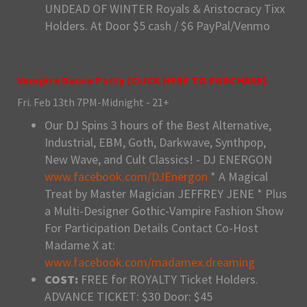
UNDEAD OF WINTER Royals & Aristocracy Tixx
Holders. At Door $5 cash / $6 PayPal/Venmo
Vampire Dance Party (
CLICK HERE TO PURCHASE
)
Fri. Feb 13th 7PM-Midnight - 21+
Our DJ Spins 3 hours of the Best Alternative,
Industrial, EBM, Goth, Darkwave, Synthpop,
New Wave, and Cult Classics! - DJ ENERGON
www.facebook.com/DJEnergon
* A Magical
Treat by Master Magician JEFFREY JENE * Plus
a Multi-Designer Gothic-Vampire Fashion Show
For Participation Details Contact Co-Host
Madame X at:
www.facebook.com/madamex.dreaming
COST:
FREE for ROYALTY Ticket Holders.
ADVANCE TICKET: $30 Door: $45