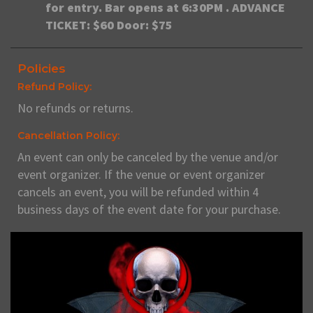
for entry. Bar opens at 6:30PM . ADVANCE
TICKET: $60 Door: $75
Policies
Refund Policy:
No refunds or returns.
Cancellation Policy:
An event can only be canceled by the venue and/or
event organizer. If the venue or event organizer
cancels an event, you will be refunded within 4
business days of the event date for your purchase.