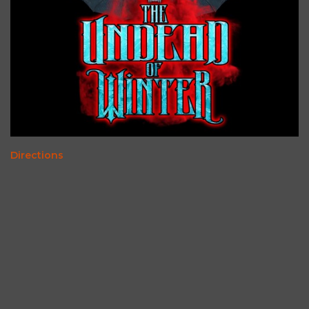
Directions