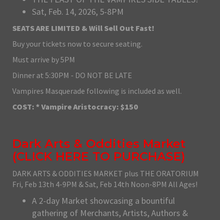
Sat, Feb. 14, 2026, 5-8PM
SEATS ARE LIMITED & Will Sell Out Fast!
Buy your tickets now to secure seating.
Must arrive by 5PM
Dinner at 5:30PM - DO NOT BE LATE
Vampires Masquerade following is included as well.
COST: * Vampire Aristocracy: $150
Dark Arts & Oddities Market
(
CLICK HERE TO PURCHASE
)
DARK ARTS & ODDITIES MARKET plus THE ORATORIUM
Fri, Feb 13th 4-9PM & Sat, Feb 14th Noon-8PM All Ages!
A 2-day Market showcasing a bountiful
gathering of Merchants, Artists, Authors &