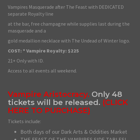
Vampires Masquerade after The Feast with DEDICATED
separate Royalty line
at the bar, free champagne while supplies last during the
masquerade and a
gold medallion necklace with The Undead of Winter logo.
COST: * Vampire Royalty: $225
21+ Only with ID.
Access to all events all weekend.
Vampire Aristocracy.
Only 48
tickets will be released.
(
CLICK
HERE TO PURCHASE
)
Tickets include:
Both days of our Dark Arts & Oddities Market
THE FEAST OF THE VAMPIRES SIDE TABLES!