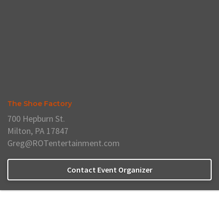
The Shoe Factory
700 Hepburn St.
Milton, PA 17847
Greg@ROTentertainment.com
Contact Event Organizer