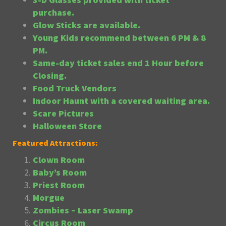
purchase.
Glow Sticks are available.
Young Kids recommend between 6 PM & 8
PM.
Same-day ticket sales end 1 Hour before
Closing.
Food Truck Vendors
Indoor Haunt with a covered waiting area.
Scare Pictures
Halloween Store
Featured Attractions:
Clown Room
Baby’s Room
Priest Room
Morgue
Zombies – Laser Swamp
Circus Room