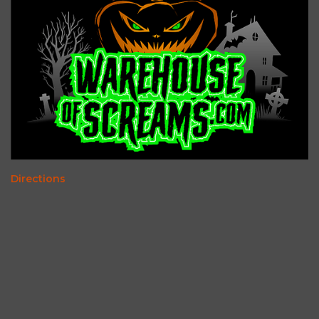
Directions