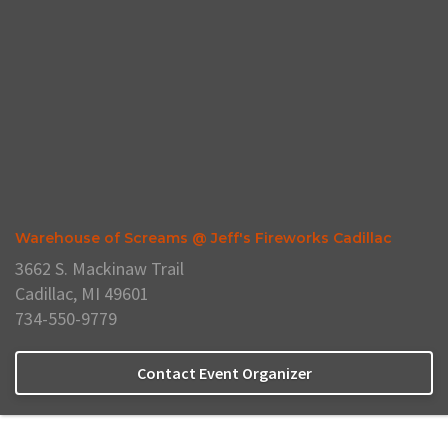
Warehouse of Screams @ Jeff's Fireworks Cadillac
3662 S. Mackinaw Trail
Cadillac, MI 49601
734-550-9779
Contact Event Organizer