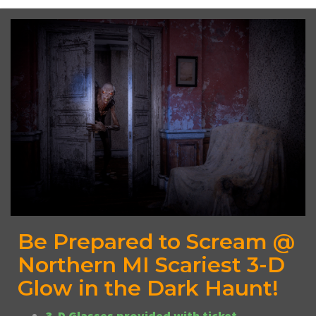
Be Prepared to Scream @
Northern MI Scariest 3-D
Glow in the Dark Haunt!
3-D Glasses provided with ticket