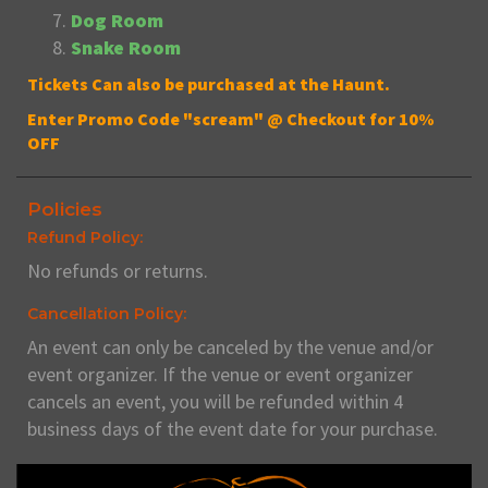
Dog Room
Snake Room
Tickets Can also be purchased at the Haunt.
Enter Promo Code "scream" @ Checkout for 10%
OFF
Policies
Refund Policy:
No refunds or returns.
Cancellation Policy:
An event can only be canceled by the venue and/or
event organizer. If the venue or event organizer
cancels an event, you will be refunded within 4
business days of the event date for your purchase.