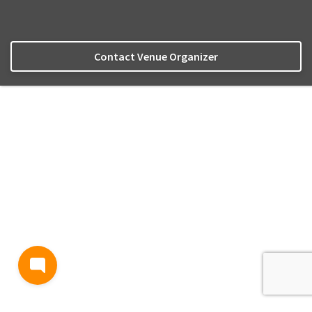
Contact Venue Organizer