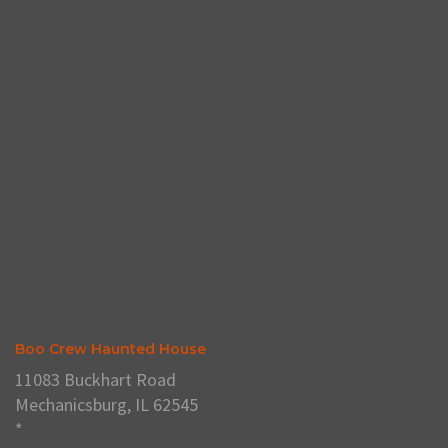
Boo Crew Haunted House
11083 Buckhart Road
Mechanicsburg, IL 62545
*