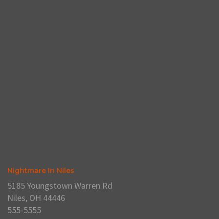
Nightmare In Niles
5185 Youngstown Warren Rd
Niles, OH 44446
555-5555