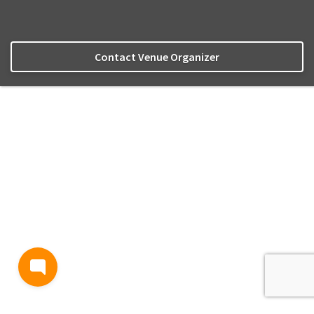
Contact Venue Organizer