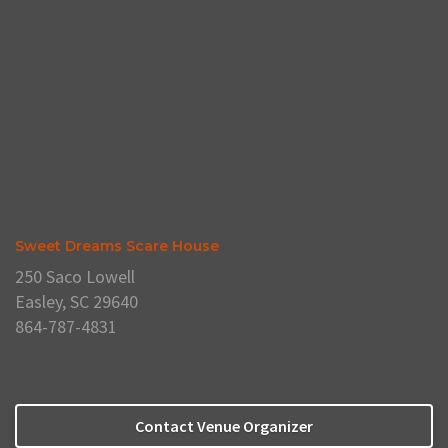
Sweet Dreams Scare House
250 Saco Lowell
Easley, SC 29640
864-787-4831
Contact Venue Organizer