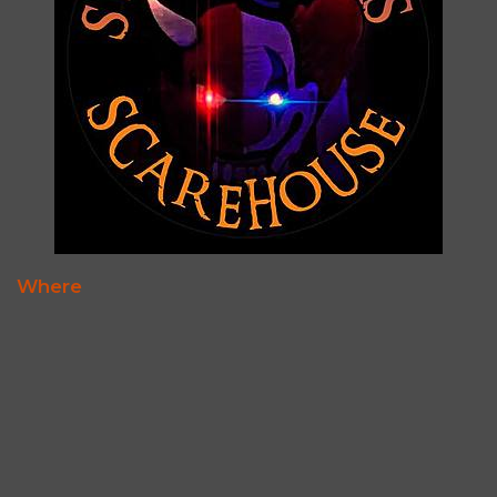
Where