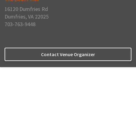
16120 Dumfries Rd
Dumfries, VA 22025
703-763-9448
Contact Venue Organizer