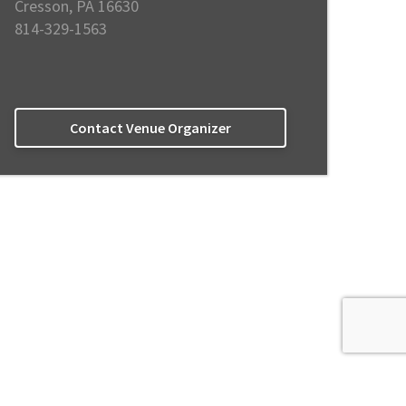
Cresson, PA 16630
814-329-1563
Contact Venue Organizer