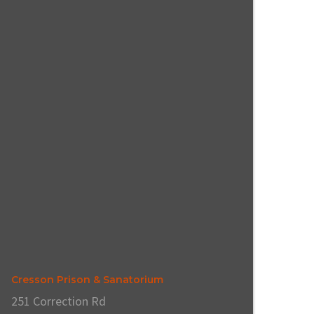
Cresson Prison & Sanatorium
251 Correction Rd