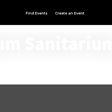
Find Events
Create an Event
um Sanitariu
n & Sanatorium