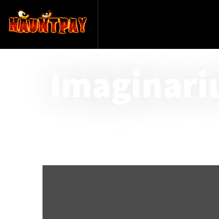
Imaginari
@ Cresson Priso