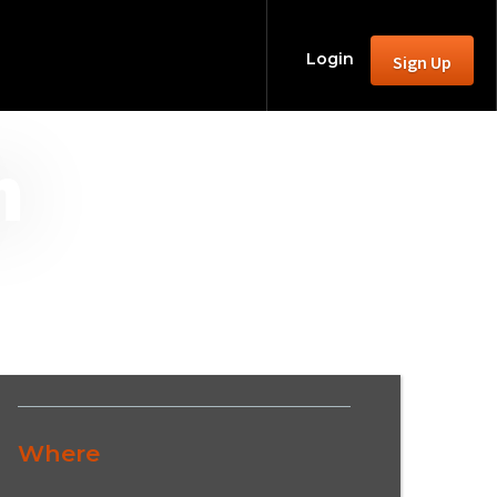
Login
Sign Up
m
Where