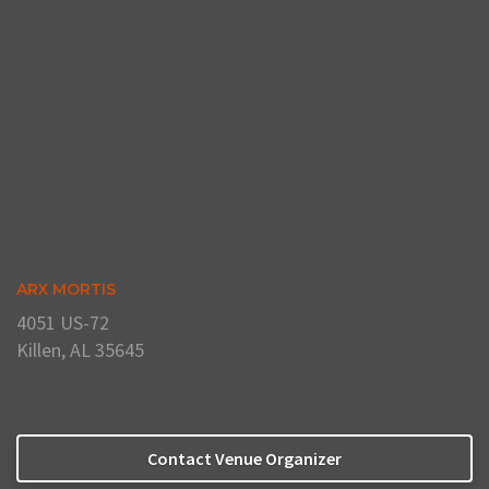
ARX MORTIS
4051 US-72
Killen, AL 35645
Contact Venue Organizer