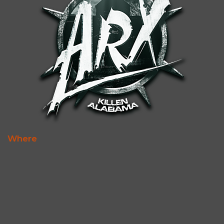
Where