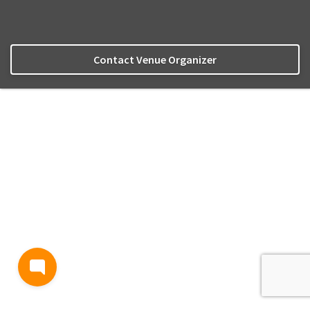
Contact Venue Organizer