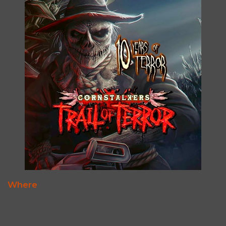
Where