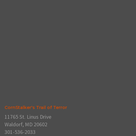
CornStalker's Trail of Terror
11765 St. Linus Drive
Waldorf, MD 20602
301-536-2033