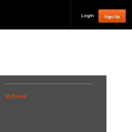
Login
Sign Up
Where