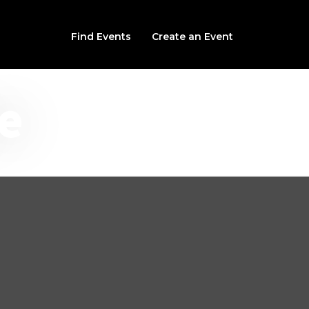
Find Events
Create an Event
e