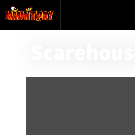
Scarehous