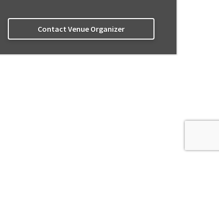
Contact Venue Organizer