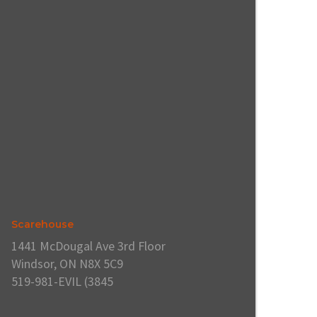
Scarehouse
1441 McDougal Ave 3rd Floor
Windsor, ON N8X 5C9
519-981-EVIL (3845