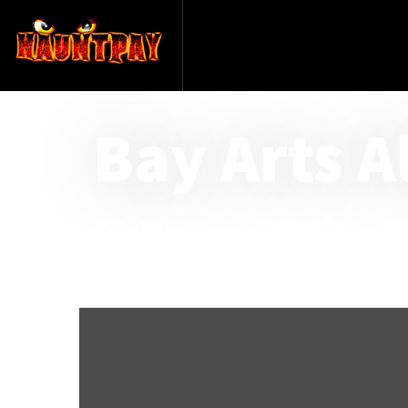
Bay Arts A
@ Panama City Ce