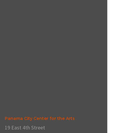
Panama City Center for the Arts
19 East 4th Street