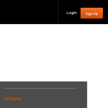
Login
Sign Up
Where