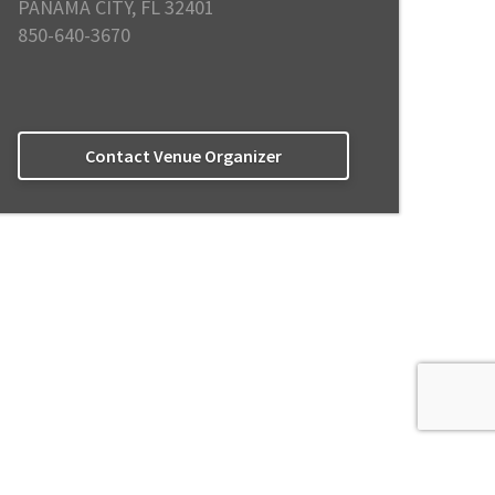
PANAMA CITY, FL 32401
850-640-3670
Contact Venue Organizer