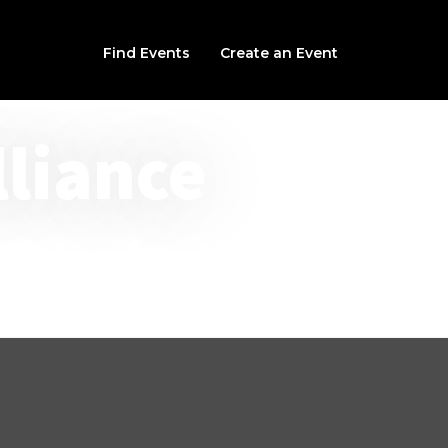
Find Events
Create an Event
lliance
nter for the Arts