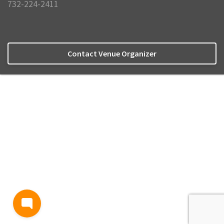
732-224-2411
Contact Venue Organizer