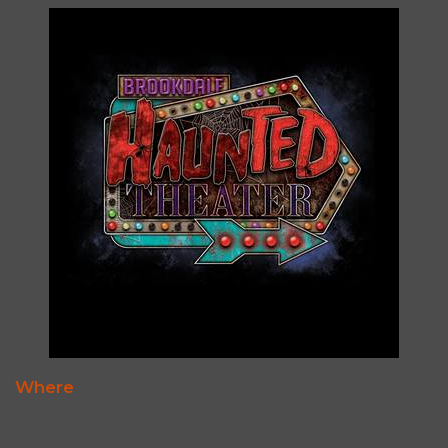
Where