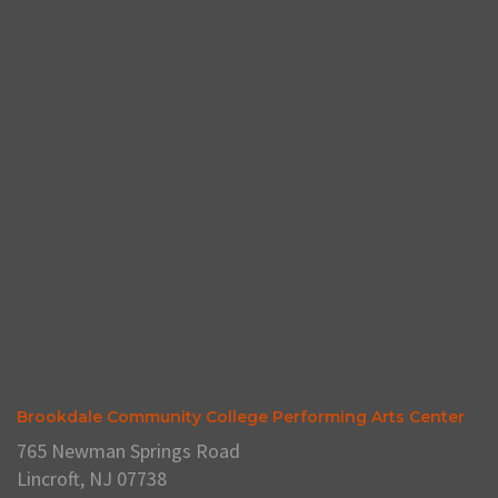
Brookdale Community College Performing Arts Center
765 Newman Springs Road
Lincroft, NJ 07738