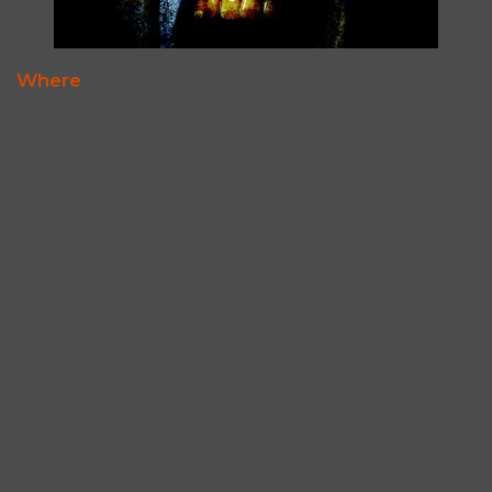
Where