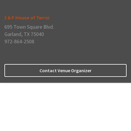
J & F House of Terror
695 Town Square Blvd.
Garland, TX 75040
972-864-2508
Contact Venue Organizer