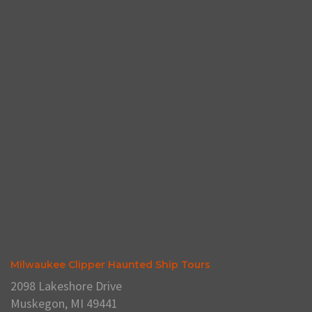
Milwaukee Clipper Haunted Ship Tours
2098 Lakeshore Drive
Muskegon, MI 49441