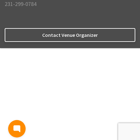
231-299-0784
Contact Venue Organizer