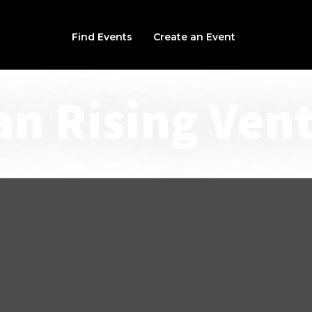
Find Events
Create an Event
an Rising Ven