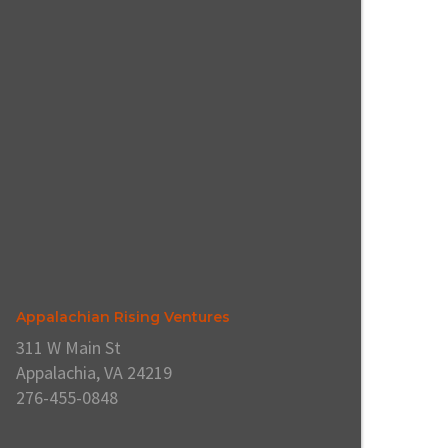
Appalachian Rising Ventures
311 W Main St
Appalachia, VA 24219
276-455-0848