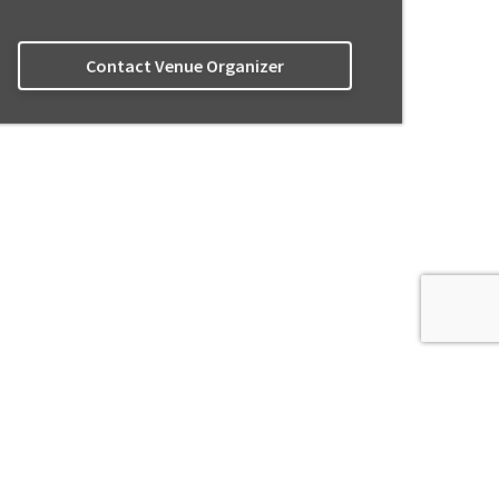
Contact Venue Organizer