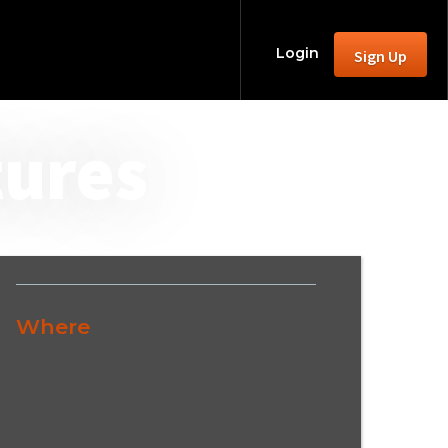
Login
Sign Up
tures
Where