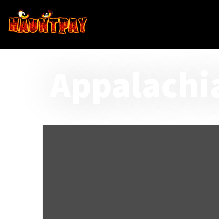
Appalachi