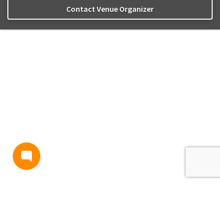
Contact Venue Organizer