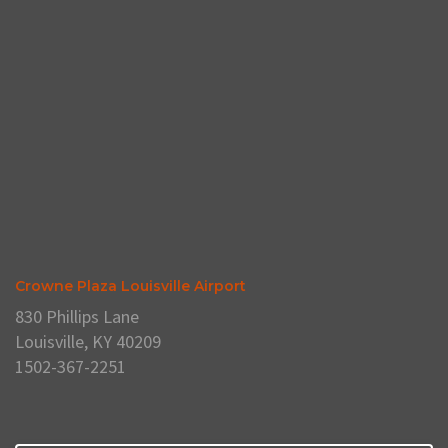
Crowne Plaza Louisville Airport
830 Phillips Lane
Louisville, KY 40209
1502-367-2251