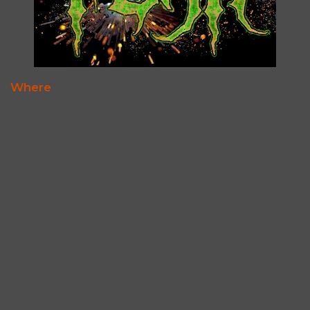
Where