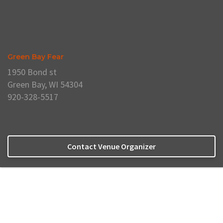
Green Bay Fear
1950 Bond st
Green Bay, WI 54304
920-328-5517
Contact Venue Organizer