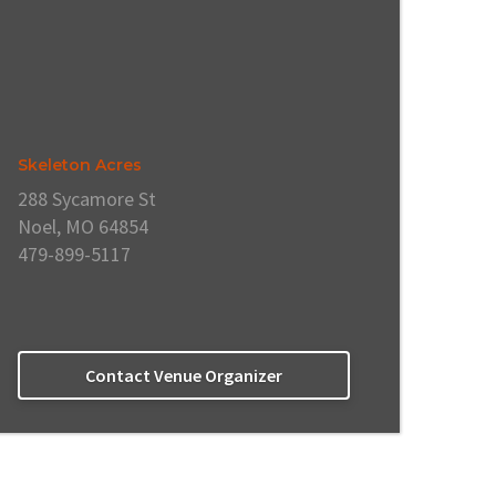
Skeleton Acres
288 Sycamore St
Noel, MO 64854
479-899-5117
Contact Venue Organizer