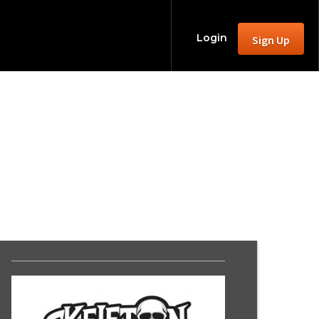
Login
Sign Up