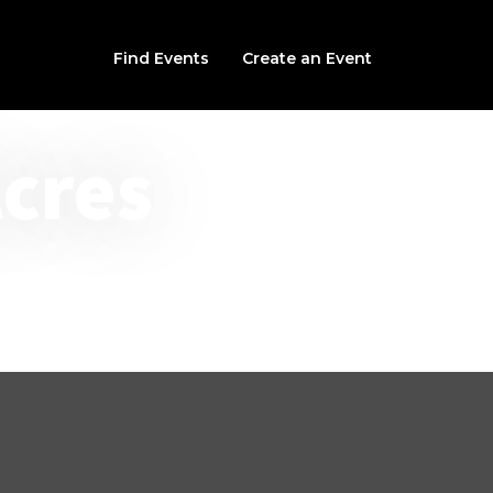
Find Events
Create an Event
Acres
s