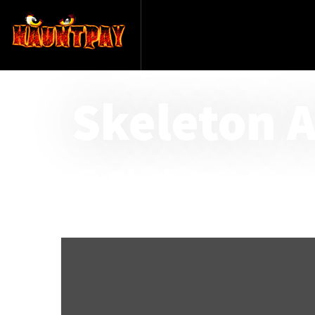
Skeleton 
@ Skeleton Acre