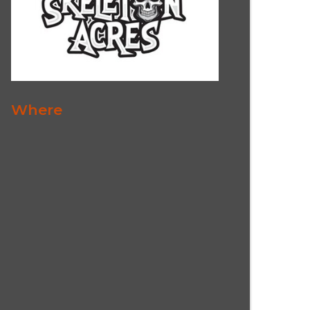
Where