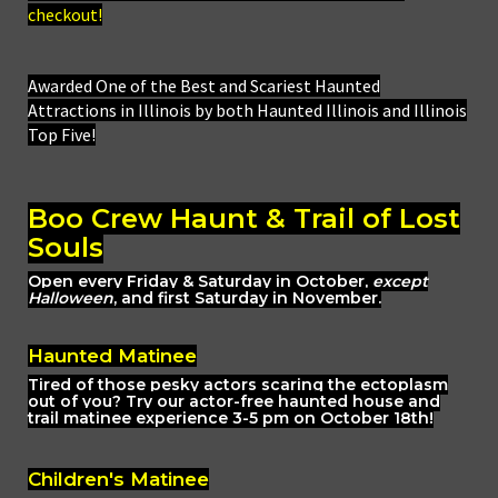
checkout!
Awarded One of the Best and Scariest Haunted
Attractions in Illinois by both Haunted Illinois and Illinois
Top Five!
Boo Crew Haunt & Trail of Lost
Souls
Open every Friday & Saturday in October,
except
Halloween
, and first Saturday in November.
Haunted Matinee
Tired of those pesky actors scaring the ectoplasm
out of you? Try our actor-free haunted house and
trail matinee experience 3-5 pm on October 18th!
Children's Matinee