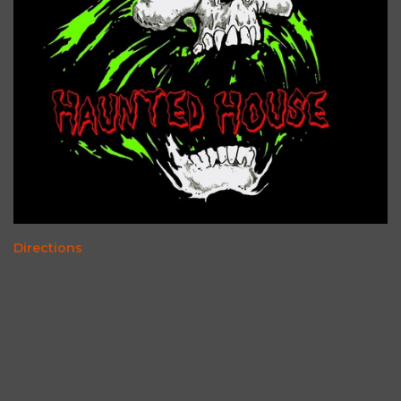
Directions