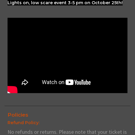
Lights on, low scare event 3-5 pm on October 25th!
Policies
Refund Policy:
No refunds or returns. Please note that your ticket is