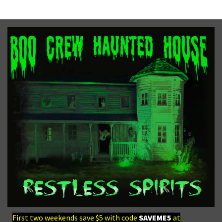
First two weekends save $5 with code
SAVEME5
at