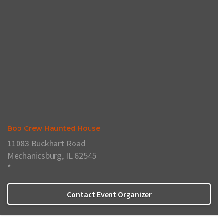
Boo Crew Haunted House
11083 Buckhart Road
Mechanicsburg, IL 62545
*
Contact Event Organizer