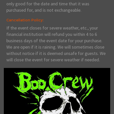
only good for the date and time that it was
purchased for, and is not exchangeable.
Cancellation Policy:
If the event closes for severe weather, etc., your
financial institution will refund you within 4 to 6
business days of the event date for your purchase.
We are open if it is raining. We will sometimes close
without notice if it is deemed unsafe for guests. We
will close the event for severe weather if needed.