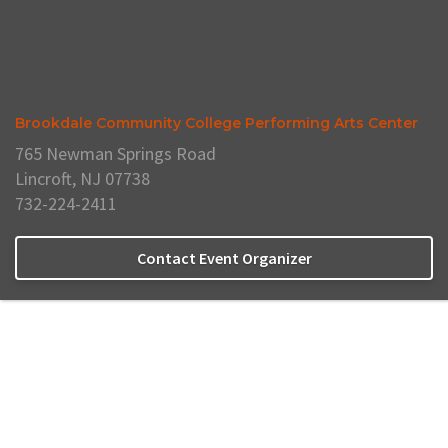
Brookdale Community College Performing Arts Center
765 Newman Springs Road
Lincroft, NJ 07738
732-224-2411
Contact Event Organizer