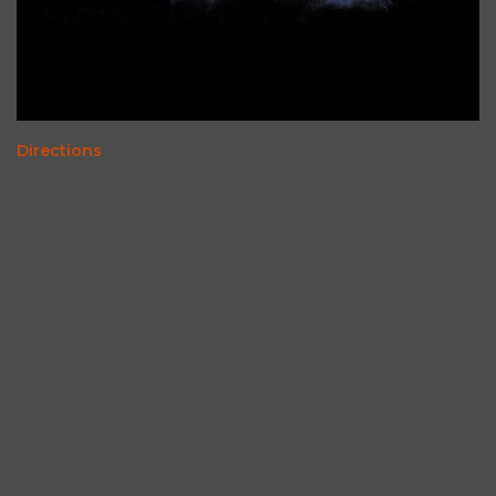
Directions