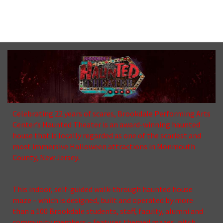
No upcoming date/times for this event.
Celebrating 22 years of scares, Brookdale Performing Arts
Center’s Haunted Theater is an award-winning haunted
house that is locally regarded as one of the scariest and
most immersive Halloween attractions in Monmouth
County, New Jersey.
This indoor, self-guided walk-through haunted house
maze – which is designed, built and operated by more
than a 100 Brookdale students, staff, faculty, alumni and
community members – features themed mazes, pitch