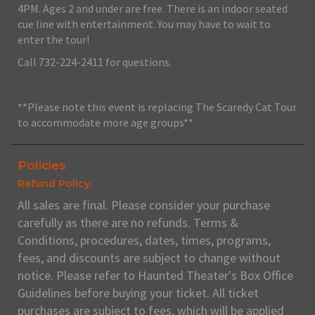
4PM. Ages 2 and under are free. There is an indoor seated
cue line with entertainment. You may have to wait to
enter the tour!
Call 732-224-2411 for questions.
**Please note this event is replacing The Scaredy Cat Tour
to accommodate more age groups**
Policies
Refund Policy:
All sales are final. Please consider your purchase
carefully as there are no refunds. Terms &
Conditions, procedures, dates, times, programs,
fees, and discounts are subject to change without
notice. Please refer to Haunted Theater's Box Office
Guidelines before buying your ticket. All ticket
purchases are subject to fees, which will be applied