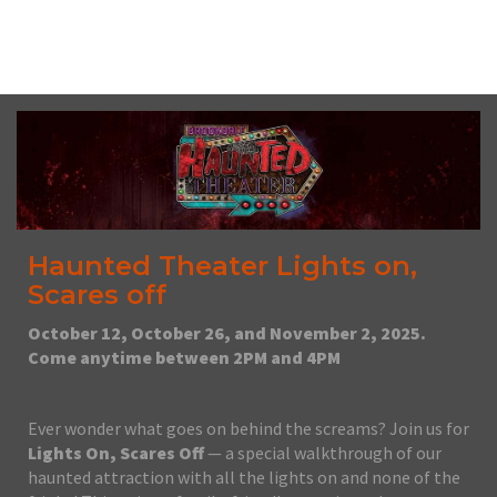
No upcoming date/times for this event.
Haunted Theater Lights on,
Scares off
October 12, October 26, and November 2, 2025.
Come anytime between 2PM and 4PM
Ever wonder what goes on behind the screams? Join us for
Lights On, Scares Off
— a special walkthrough of our
haunted attraction with all the lights on and none of the