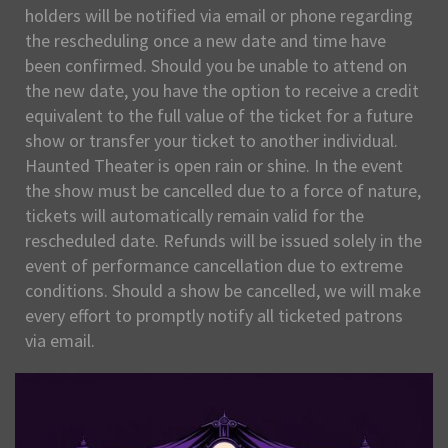
holders will be notified via email or phone regarding
the rescheduling once a new date and time have
been confirmed. Should you be unable to attend on
the new date, you have the option to receive a credit
equivalent to the full value of the ticket for a future
show or transfer your ticket to another individual.
Haunted Theater is open rain or shine. In the event
the show must be cancelled due to a force of nature,
tickets will automatically remain valid for the
rescheduled date. Refunds will be issued solely in the
event of performance cancellation due to extreme
conditions. Should a show be cancelled, we will make
every effort to promptly notify all ticketed patrons
via email.