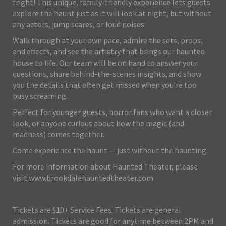
fright! This unique, family-friendly experience lets guests
explore the haunt just as it will look at night, but without
any actors, jump scares, or loud noises.
Walk through at your own pace, admire the sets, props,
and effects, and see the artistry that brings our haunted
house to life. Our team will be on hand to answer your
questions, share behind-the-scenes insights, and show
you the details that often get missed when you're too
busy screaming.
Perfect for younger guests, horror fans who want a closer
look, or anyone curious about how the magic (and
madness) comes together.
Come experience the haunt — just without the haunting.
For more information about Haunted Theater, please
visit www.brookdalehauntedtheater.com
Tickets are $10+ Service Fees. Tickets are general
admission. Tickets are good for anytime between 2PM and