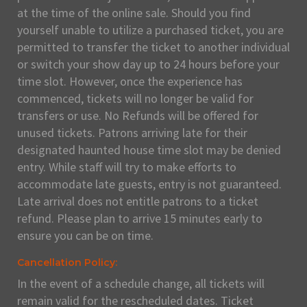
at the time of the online sale. Should you find
yourself unable to utilize a purchased ticket, you are
permitted to transfer the ticket to another individual
or switch your show day up to 24 hours before your
time slot. However, once the experience has
commenced, tickets will no longer be valid for
transfers or use. No Refunds will be offered for
unused tickets. Patrons arriving late for their
designated haunted house time slot may be denied
entry. While staff will try to make efforts to
accommodate late guests, entry is not guaranteed.
Late arrival does not entitle patrons to a ticket
refund. Please plan to arrive 15 minutes early to
ensure you can be on time.
Cancellation Policy:
In the event of a schedule change, all tickets will
remain valid for the rescheduled dates. Ticket