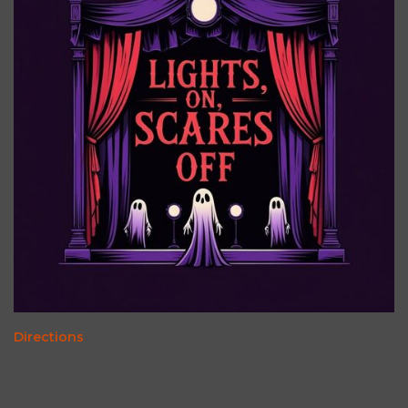
Directions