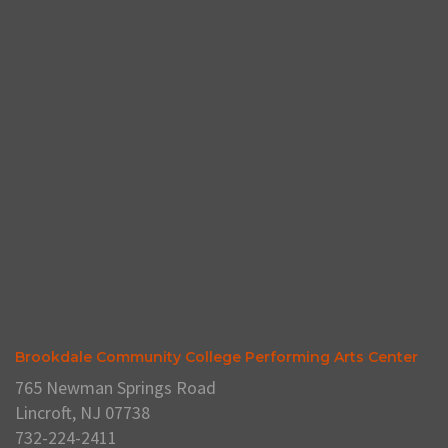
Brookdale Community College Performing Arts Center
765 Newman Springs Road
Lincroft, NJ 07738
732-224-2411