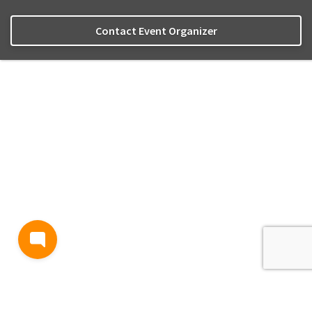
Contact Event Organizer