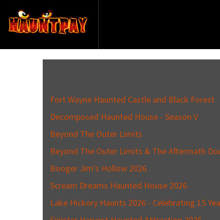
Fort Wayne Haunted Castle and Black Forest
Decomposed Haunted House - Season V
Beyond The Outer Limits
Beyond The Outer Limits & The Aftermath Do
Booger Jim's Hollow 2026
Scream Dreams Haunted House 2026
Lake Hickory Haunts 2026 - Celebrating 15 Yea
Sinister Harvest Haunted Attraction 2026