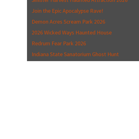
Join the Epic Apocalypse Rave!
Demon Acres Scream Park 2026
2026 Wicked Ways Haunted House
Redrum Fear Park 2026
Indiana State Sanatorium Ghost Hunt