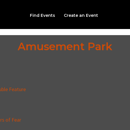
Find Events
Create an Event
Amusement Park
uble Feature
rs of Fear