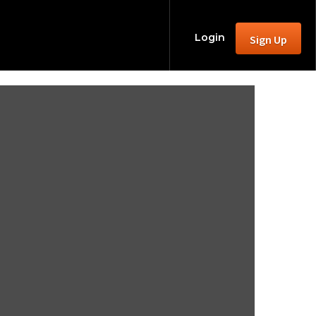
Login
Sign Up